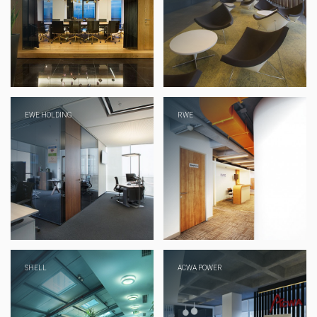
EWE HOLDING
RWE
SHELL
ACWA POWER