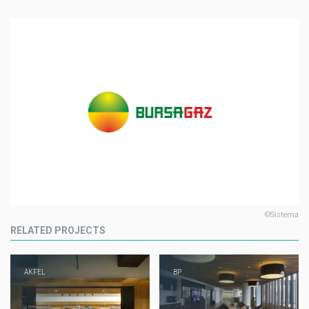
©Sistema
RELATED PROJECTS
AKFEL
BP