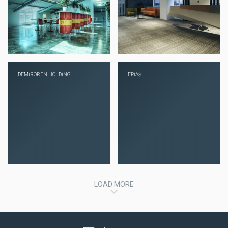
DEMİRÖREN HOLDİNG
EPİAŞ
LOAD MORE