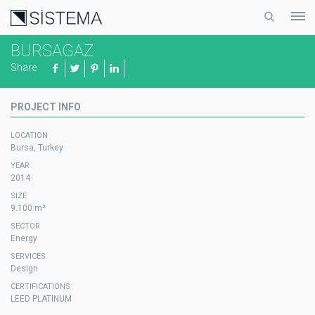
BURSAGAZ
Share
PROJECT INFO
LOCATION
Bursa, Turkey
YEAR
2014
SIZE
9.100 m²
SECTOR
Energy
SERVICES
Design
CERTIFICATIONS
LEED PLATINUM