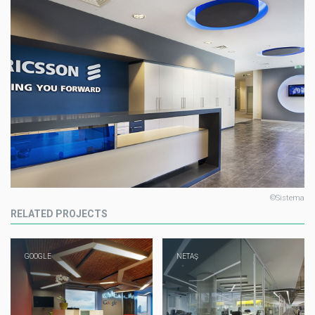
©Sistema
RELATED PROJECTS
GOOGLE
NETAŞ