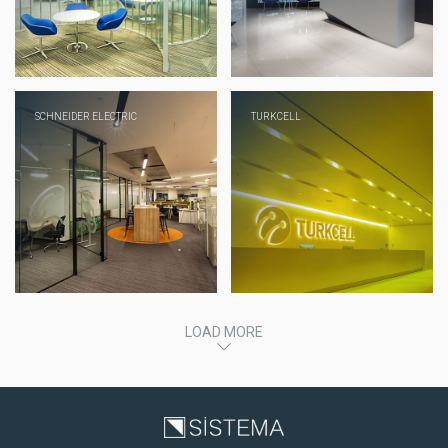
SCHNEIDER ELECTRIC
TURKCELL
LOAD MORE