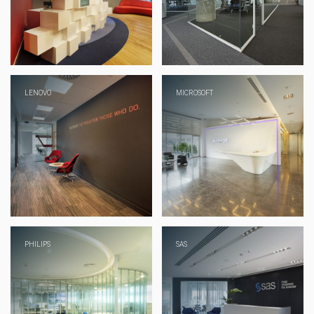
LENOVO
MICROSOFT
PHILIPS
SAS