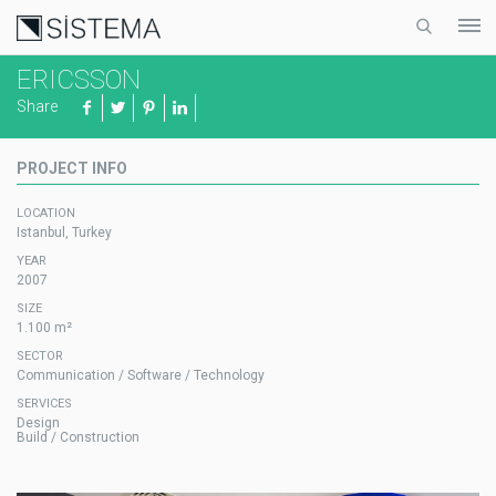
ERICSSON
Share
PROJECT INFO
LOCATION
Istanbul, Turkey
YEAR
2007
SIZE
1.100 m²
SECTOR
Communication / Software / Technology
SERVICES
Design
Build / Construction