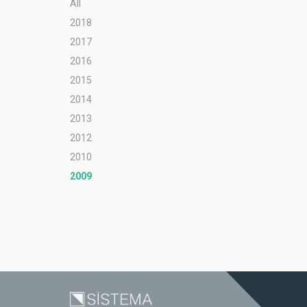
All
2018
2017
2016
2015
2014
2013
2012
2010
2009