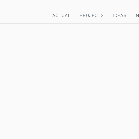
ACTUAL
PROJECTS
IDEAS