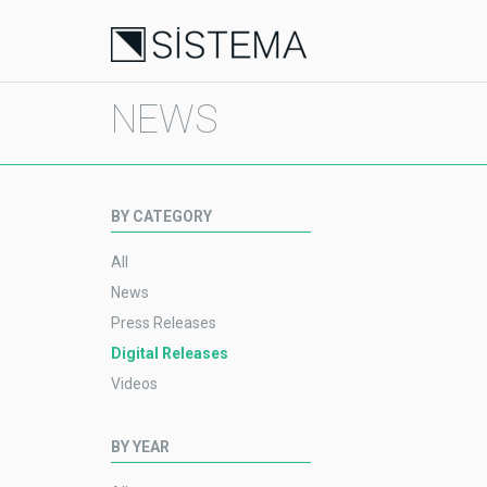
NEWS
BY CATEGORY
All
News
Press Releases
Digital Releases
Videos
BY YEAR