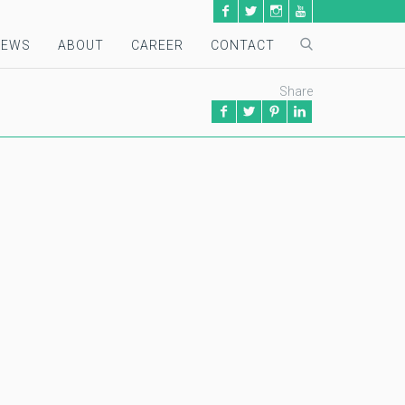
NEWS
ABOUT
CAREER
CONTACT
Share